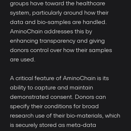
groups have toward the healthcare
system, particularly around how their
data and bio-samples are handled.
AminoChain addresses this by
enhancing transparency and giving
donors control over how their samples
are used.
A critical feature of AminoChain is its
ability to capture and maintain
demonstrated consent. Donors can
specify their conditions for broad
research use of their bio-materials, which
is securely stored as meta-data