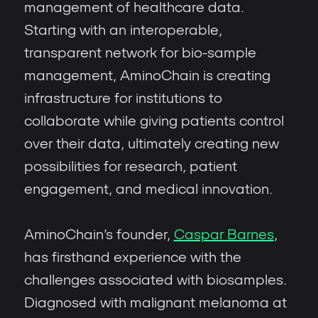
management of healthcare data.
Starting with an interoperable,
transparent network for bio-sample
management, AminoChain is creating
infrastructure for institutions to
collaborate while giving patients control
over their data, ultimately creating new
possibilities for research, patient
engagement, and medical innovation.
AminoChain’s founder,
Caspar Barnes
,
has firsthand experience with the
challenges associated with biosamples.
Diagnosed with malignant melanoma at