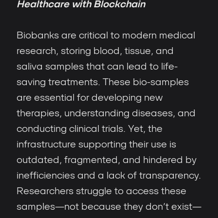
Healthcare with Blockchain
Biobanks are critical to modern medical
research, storing blood, tissue, and
saliva samples that can lead to life-
saving treatments. These bio-samples
are essential for developing new
therapies, understanding diseases, and
conducting clinical trials. Yet, the
infrastructure supporting their use is
outdated, fragmented, and hindered by
inefficiencies and a lack of transparency.
Researchers struggle to access these
samples—not because they don’t exist—