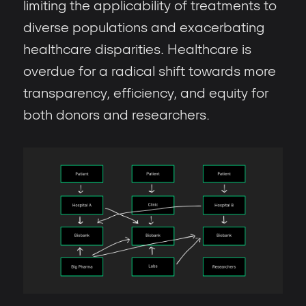
limiting the applicability of treatments to
diverse populations and exacerbating
healthcare disparities. Healthcare is
overdue for a radical shift towards more
transparency, efficiency, and equity for
both donors and researchers.