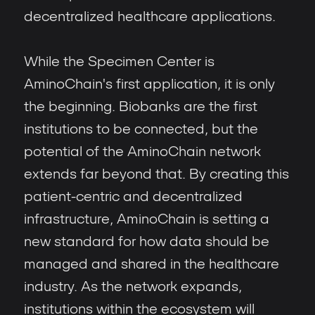
decentralized healthcare applications.
While the Specimen Center is
AminoChain's first application, it is only
the beginning. Biobanks are the first
institutions to be connected, but the
potential of the AminoChain network
extends far beyond that. By creating this
patient-centric and decentralized
infrastructure, AminoChain is setting a
new standard for how data should be
managed and shared in the healthcare
industry. As the network expands,
institutions within the ecosystem will