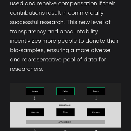
used and receive compensation if their
contributions result in commercially
successful research. This new level of
transparency and accountability
incentivizes more people to donate their
bio-samples, ensuring a more diverse
and representative pool of data for
researchers.