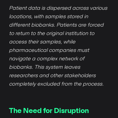
Patient data is dispersed across various
locations, with samples stored in
different biobanks. Patients are forced
to return to the original institution to
access their samples, while
pharmaceutical companies must
navigate a complex network of
biobanks. This system leaves
researchers and other stakeholders
completely excluded from the process.
The Need for Disruption