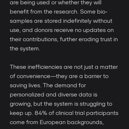
are being used or whether they will
benefit from the research. Some bio-
samples are stored indefinitely without
use, and donors receive no updates on
their contributions, further eroding trust in
the system.
These inefficiencies are not just a matter
of convenience—they are a barrier to
saving lives. The demand for
personalized and diverse data is
growing, but the system is struggling to
keep up. 84% of clinical trial participants
come from European backgrounds,