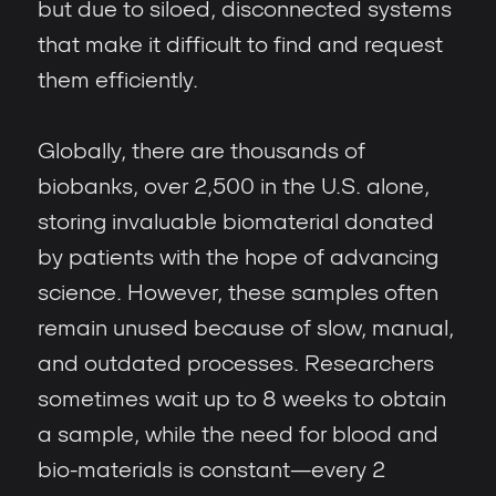
but due to siloed, disconnected systems
that make it difficult to find and request
them efficiently.
Globally, there are thousands of
biobanks, over 2,500 in the U.S. alone,
storing invaluable biomaterial donated
by patients with the hope of advancing
science. However, these samples often
remain unused because of slow, manual,
and outdated processes. Researchers
sometimes wait up to 8 weeks to obtain
a sample, while the need for blood and
bio-materials is constant—every 2