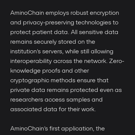
AminoChain employs robust encryption
and privacy-preserving technologies to
protect patient data. All sensitive data
remains securely stored on the
institution’s servers, while still allowing
interoperability across the network. Zero-
knowledge proofs and other
cryptographic methods ensure that
private data remains protected even as
researchers access samples and
associated data for their work.
AminoChain’s first application, the