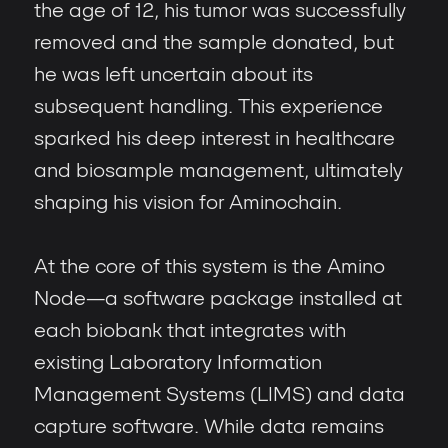
the age of 12, his tumor was successfully
removed and the sample donated, but
he was left uncertain about its
subsequent handling. This experience
sparked his deep interest in healthcare
and biosample management, ultimately
shaping his vision for Aminochain.
At the core of this system is the Amino
Node—a software package installed at
each biobank that integrates with
existing Laboratory Information
Management Systems (LIMS) and data
capture software. While data remains