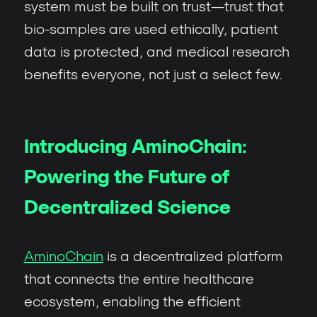
system must be built on trust—trust that
bio-samples are used ethically, patient
data is protected, and medical research
benefits everyone, not just a select few.
Introducing AminoChain:
Powering the Future of
Decentralized Science
AminoChain
is a decentralized platform
that connects the entire healthcare
ecosystem, enabling the efficient