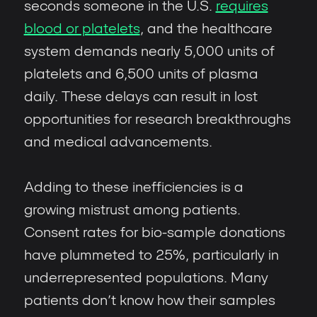
seconds someone in the U.S.
requires
blood or platelets
, and the healthcare
system demands nearly 5,000 units of
platelets and 6,500 units of plasma
daily. These delays can result in lost
opportunities for research breakthroughs
and medical advancements.
Adding to these inefficiencies is a
growing mistrust among patients.
Consent rates for bio-sample donations
have plummeted to 25%, particularly in
underrepresented populations. Many
patients don’t know how their samples