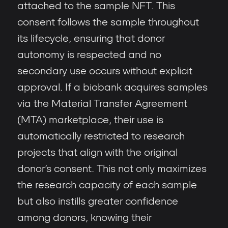
attached to the sample NFT. This
consent follows the sample throughout
its lifecycle, ensuring that donor
autonomy is respected and no
secondary use occurs without explicit
approval. If a biobank acquires samples
via the Material Transfer Agreement
(MTA) marketplace, their use is
automatically restricted to research
projects that align with the original
donor’s consent. This not only maximizes
the research capacity of each sample
but also instills greater confidence
among donors, knowing their