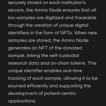
securely stored on each institution's
servers, the Amino Node ensures that all
bio-samples are digitized and traceable
through the creation of unique digital
identifiers in the form of NFTs. When new
samples are stored, the Amino Node
generates an NFT of the donated
sample, linking the self-custodial
research data and on-chain tokens. This
unique identifier enables real-time
tracking of each sample, allowing it to be
sourced efficiently and supporting the
development of patient-centric
applications.