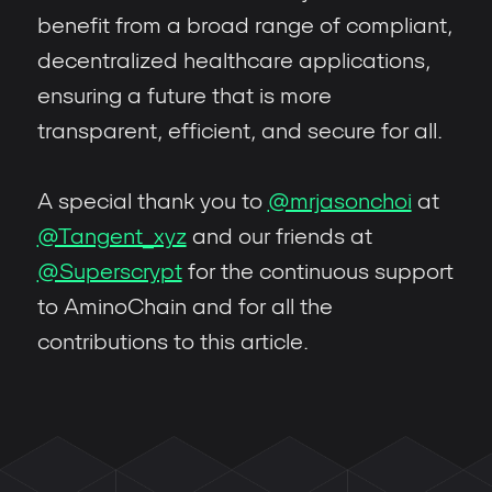
benefit from a broad range of compliant,
decentralized healthcare applications,
ensuring a future that is more
transparent, efficient, and secure for all.
A special thank you to
@mrjasonchoi
at
@Tangent_xyz
and our friends at
@Superscrypt
for the continuous support
to AminoChain and for all the
contributions to this article.