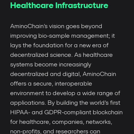
Healthcare Infrastructure
AminoChain’s vision goes beyond
improving bio-sample management; it
lays the foundation for a new era of
decentralized science. As healthcare
systems become increasingly
decentralized and digital, AminoChain
offers a secure, interoperable
environment to develop a wide range of
applications. By building the world’s first
HIPAA- and GDPR-compliant blockchain
for healthcare, companies, networks,
non-profits, and researchers can