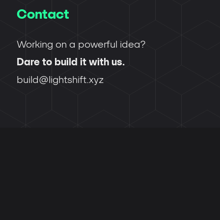
Contact
Working on a powerful idea?
Dare to build it with us.
build@lightshift.xyz
Back to top