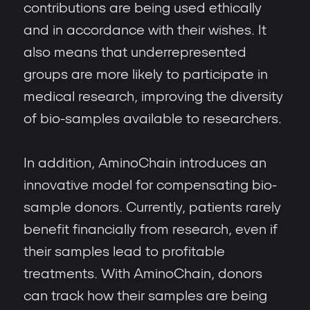
contributions are being used ethically
and in accordance with their wishes. It
also means that underrepresented
groups are more likely to participate in
medical research, improving the diversity
of bio-samples available to researchers.
In addition, AminoChain introduces an
innovative model for compensating bio-
sample donors. Currently, patients rarely
benefit financially from research, even if
their samples lead to profitable
treatments. With AminoChain, donors
can track how their samples are being