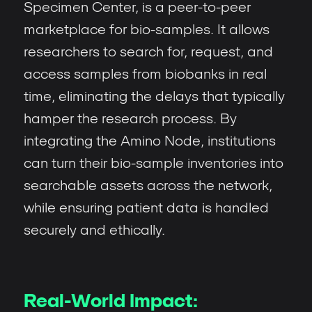
Specimen Center, is a peer-to-peer
marketplace for bio-samples. It allows
researchers to search for, request, and
access samples from biobanks in real
time, eliminating the delays that typically
hamper the research process. By
integrating the Amino Node, institutions
can turn their bio-sample inventories into
searchable assets across the network,
while ensuring patient data is handled
securely and ethically.
Real-World Impact: