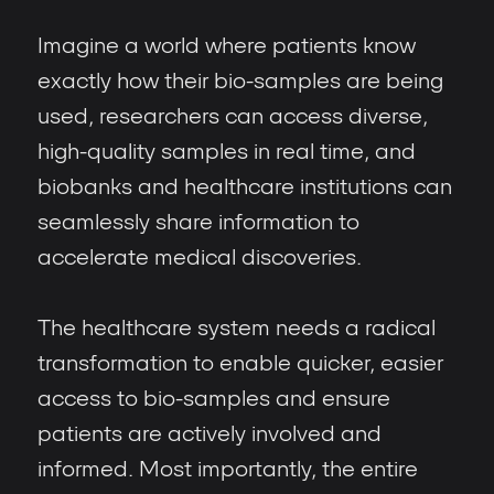
Imagine a world where patients know
exactly how their bio-samples are being
used, researchers can access diverse,
high-quality samples in real time, and
biobanks and healthcare institutions can
seamlessly share information to
accelerate medical discoveries.
The healthcare system needs a radical
transformation to enable quicker, easier
access to bio-samples and ensure
patients are actively involved and
informed. Most importantly, the entire