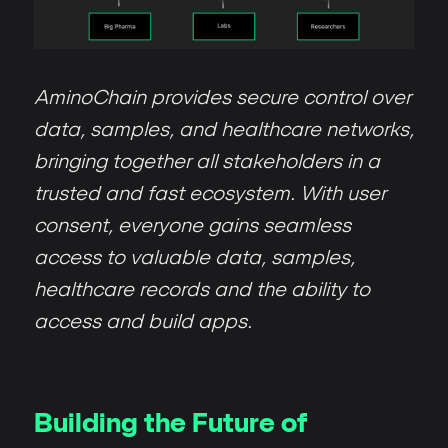
AminoChain provides secure control over
data, samples, and healthcare networks,
bringing together all stakeholders in a
trusted and fast ecosystem. With user
consent, everyone gains seamless
access to valuable data, samples,
healthcare records and the ability to
access and build apps.
Building the Future of