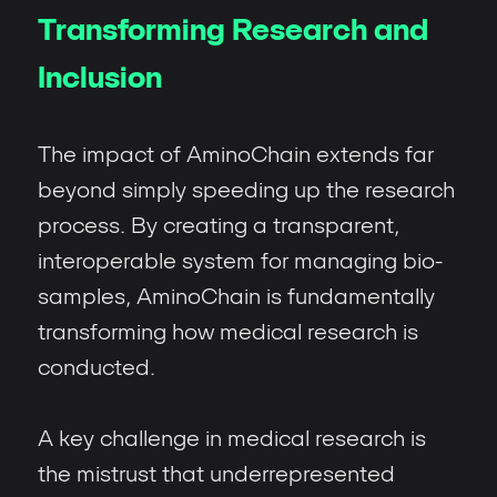
Transforming Research and
Inclusion
The impact of AminoChain extends far
beyond simply speeding up the research
process. By creating a transparent,
interoperable system for managing bio-
samples, AminoChain is fundamentally
transforming how medical research is
conducted.
A key challenge in medical research is
the mistrust that underrepresented