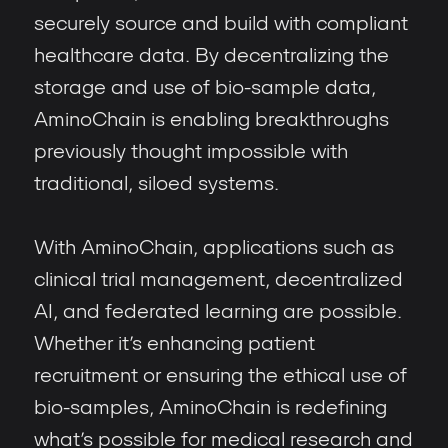
securely source and build with compliant
healthcare data. By decentralizing the
storage and use of bio-sample data,
AminoChain is enabling breakthroughs
previously thought impossible with
traditional, siloed systems.
With AminoChain, applications such as
clinical trial management, decentralized
AI, and federated learning are possible.
Whether it’s enhancing patient
recruitment or ensuring the ethical use of
bio-samples, AminoChain is redefining
what’s possible for medical research and