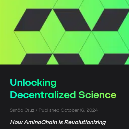
Unlocking
Decentralized Science
Simão Cruz
/ Published
October 16, 2024
How AminoChain is Revolutionizing