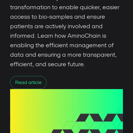
transformation to enable quicker, easier
access to bio-samples and ensure
patients are actively involved and
informed. Learn how AminoChain is
enabling the efficient management of
data and ensuring a more transparent,
efficient, and secure future.
Read article