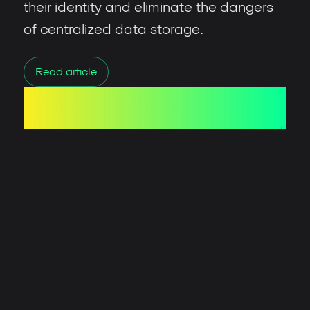
their identity and eliminate the dangers
of centralized data storage.
Read article
David Nogueira
/ Published
August 8, 2024
Union: ZK-Powered