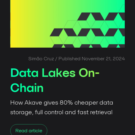
Simão Cruz
/ Published
November 21, 2024
Data Lakes On-
Chain
How Akave gives 80% cheaper data
storage, full control and fast retrieval
Read article