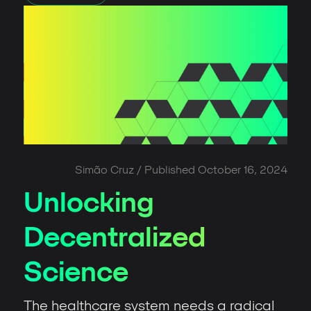
Simão Cruz
/ Published
October 16, 2024
Unlocking
Decentralized
Science
The healthcare system needs a radical