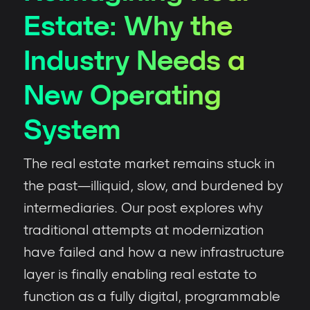
Estate: Why the
Industry Needs a
New Operating
System
The real estate market remains stuck in
the past—illiquid, slow, and burdened by
intermediaries. Our post explores why
traditional attempts at modernization
have failed and how a new infrastructure
layer is finally enabling real estate to
function as a fully digital, programmable