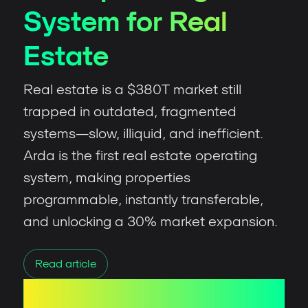
System for Real
Estate
Real estate is a $380T market still
trapped in outdated, fragmented
systems—slow, illiquid, and inefficient.
Arda is the first real estate operating
system, making properties
programmable, instantly transferable,
and unlocking a 30% market expansion.
Read article