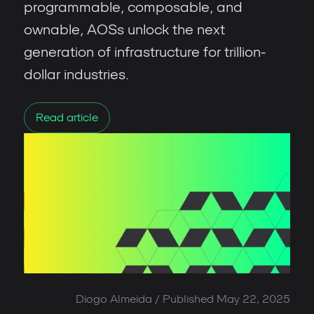
programmable, composable, and
ownable, AOSs unlock the next
generation of infrastructure for trillion-
dollar industries.
Read article
Diogo Almeida
/ Published
May 22, 2025