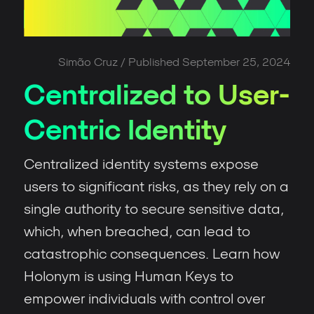
Simão Cruz
/ Published
September 25, 2024
Centralized to User-
Centric Identity
Centralized identity systems expose
users to significant risks, as they rely on a
single authority to secure sensitive data,
which, when breached, can lead to
catastrophic consequences. Learn how
Holonym is using Human Keys to
empower individuals with control over