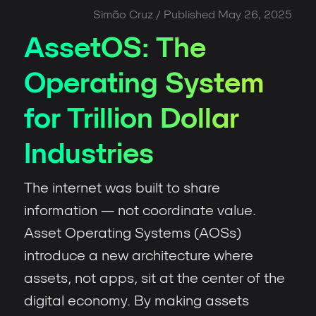
Simão Cruz
/ Published
May 26, 2025
AssetOS: The
Operating System
for Trillion Dollar
Industries
The internet was built to share
information — not coordinate value.
Asset Operating Systems (AOSs)
introduce a new architecture where
assets, not apps, sit at the center of the
digital economy. By making assets