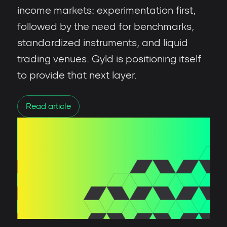
income markets: experimentation first,
followed by the need for benchmarks,
standardized instruments, and liquid
trading venues. Gyld is positioning itself
to provide that next layer.
Read article