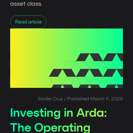
asset class.
Read article
Simão Cruz
/ Published
March 11, 2025
Investing in Arda:
The Operating