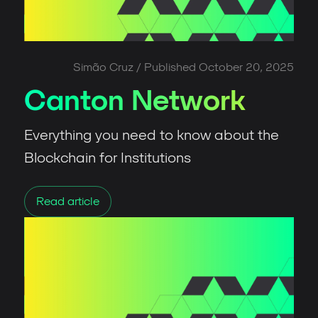
Simão Cruz
/ Published
October 20, 2025
Canton Network
Everything you need to know about the
Blockchain for Institutions
Read article