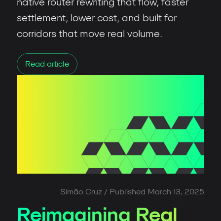
native router rewriting that flow, faster
settlement, lower cost, and built for
corridors that move real volume.
Read article
Simão Cruz
/ Published
March 13, 2025
Reimagining Real