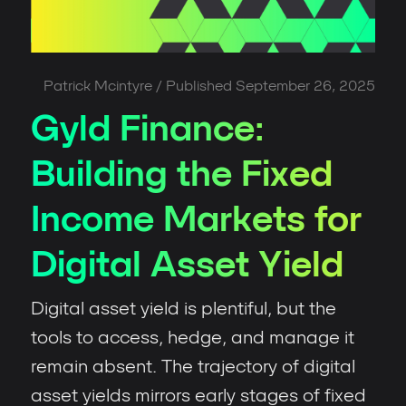
Patrick Mcintyre
/ Published
September 26, 2025
Gyld Finance:
Building the Fixed
Income Markets for
Digital Asset Yield
Digital asset yield is plentiful, but the
tools to access, hedge, and manage it
remain absent. The trajectory of digital
asset yields mirrors early stages of fixed