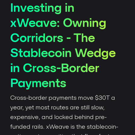
Investing in
xWeave: Owning
Corridors - The
Stablecoin Wedge
in Cross-Border
Payments
Cross-border payments move $30T a
year, yet most routes are still slow,
expensive, and locked behind pre-
funded rails. xWeave is the stablecoin-